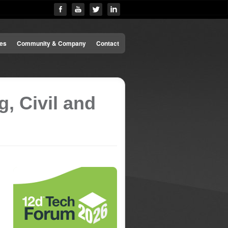
es
Community & Company
Contact
, Civil and