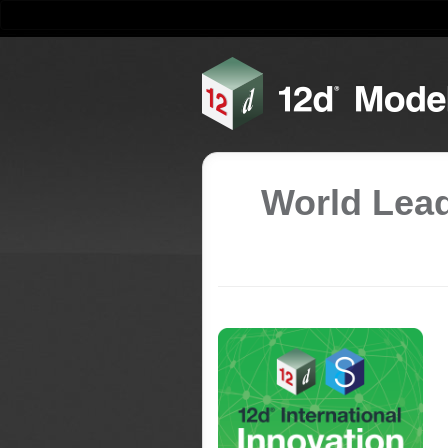
World Lead