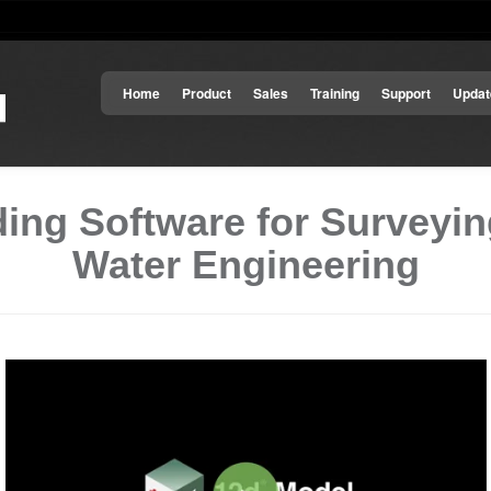
Home
Product
Sales
Training
Support
Updat
ing Software for Surveying
Water Engineering