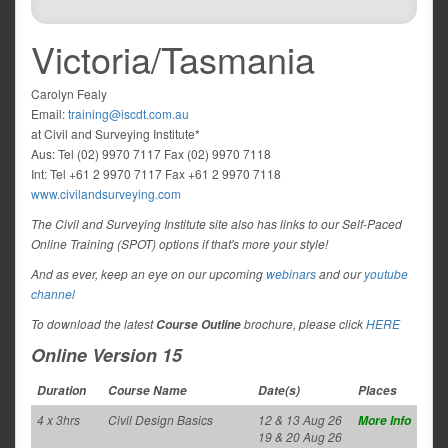
Victoria/Tasmania
Carolyn Fealy
Email:
training@iscdt.com.au
at Civil and Surveying Institute*
Aus: Tel (02) 9970 7117 Fax (02) 9970 7118
Int: Tel +61 2 9970 7117 Fax +61 2 9970 7118
www.civilandsurveying.com
The Civil and Surveying Institute site also has links to our Self-Paced
Online Training (SPOT) options if that's more your style!
And as ever, keep an eye on our upcoming
webinars
and our
youtube
channel
To download the latest
brochure, please click
HERE
Course Outline
Online Version 15
Duration
Course Name
Date(s)
Places
4 x 3hrs
Civil Design Basics
12 & 13 Aug 26
More Info
19 & 20 Aug 26