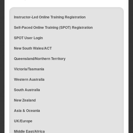
Instructor-Led Online Training Registration
Self-Paced Online Training (SPOT) Registration
SPOT User Login
New South Wales/ACT
Queensland/Northern Territory
Victoria/Tasmania
Western Australia
South Australia
New Zealand
Asia & Oceania
UK/Europe
Middle East/Africa