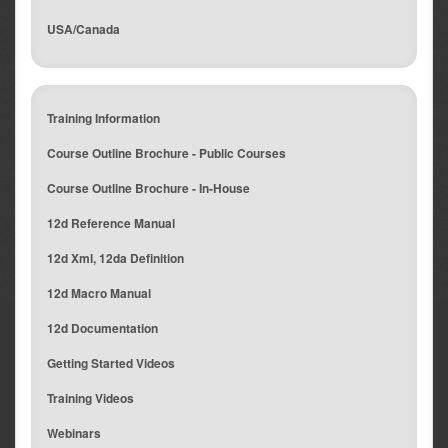
USA/Canada
Training Information
Course Outline Brochure - Public Courses
Course Outline Brochure - In-House
12d Reference Manual
12d Xml, 12da Definition
12d Macro Manual
12d Documentation
Getting Started Videos
Training Videos
Webinars