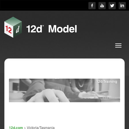
12d.com
> Victoria/Tasmania