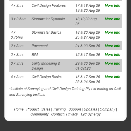
4 x 3hrs
Civil Design Features
17 & 18 Aug 26
More Info
19 & 20 Aug 26
3 x 2.5hrs
Stormwater Dynamic
18,19,20 Aug
More Info
26
4 x
Stormwater Basics
18 & 20 Aug 26
More Info
3.75hrs
25 & 27 Aug 26
2 x 3hrs
Pavement
01 & 03 Sep 26
More Info
2 x 3hrs
BIM
15 & 17 Sep 26
More Info
3 x 3hrs
Utility Modelling &
29 & 30 Sep 26
More Info
Design
01 Oct 26
4 x 3hrs
Civil Design Basics
16 & 17 Sep 26
More Info
23 & 24 Sep 26
*Institute of Surveying and Civil Design Training Pty Ltd trading as Civil
and Surveying Institute
Home
|
Product
|
Sales
|
Training
|
Support
|
Updates
|
Company
|
Community
|
Contact
|
Privacy
|
12d Synergy